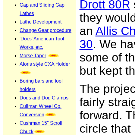
Drott 80R
they woul
an
Allis C
30
. We ha
some of th
but kept th
The proje
fairly strai
forward. T
circle tha