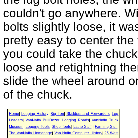
couldn't go anywhere. Wi
bolts slightly loose, it wa
pretty easy to center the
you could take the chuck
loose and retightning th
slide the wheel around o
of the chuck.