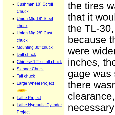
the tires 
that it wou
the TL-30,
because th
were wider
inches, th
gage was 
there wasn'
clearance,
necessary 