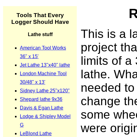
R
This is a l
project tha
limits of a
lathe. Wha
needed to
change th
some whee
were origi