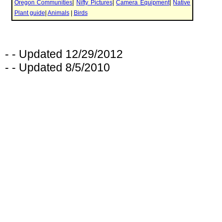
- - Updated 12/29/2012
- - Updated 8/5/2010