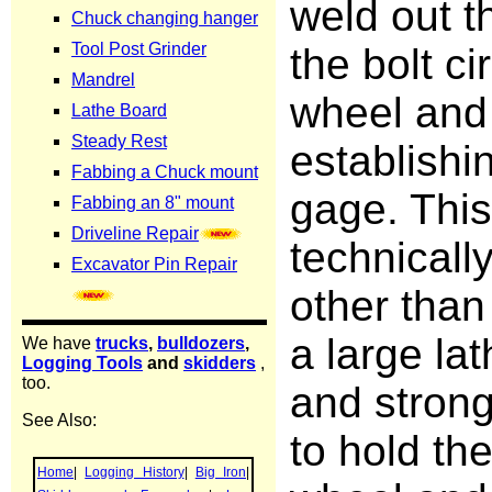
weld out t
the bolt ci
wheel and 
establishi
gage. This
technicall
other tha
a large lat
and stron
to hold the