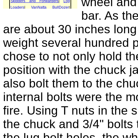
wheel and
bar. As th
are about 30 inches long
weight several hundred p
chose to not only hold t
position with the chuck j
also bolt them to the chu
internal bolts were the m
fire. Using T nuts in the 
the chuck and 3/4" bolts
the lug bolt holes, the w