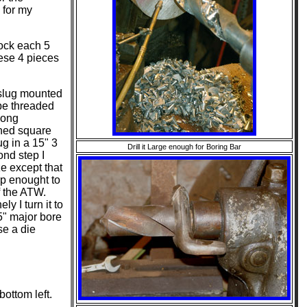
 for my
ock each 5
hese 4 pieces
 slug mounted
 be threaded
long
hined square
g in a 15" 3
Drill it Large enough for Boring Bar
ond step I
ze except that
arp enought to
f the ATW.
ly I turn it to
25" major bore
se a die
ottom left.