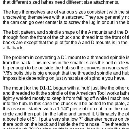
that different sized lathes need different size attachments.
The lugs themselves are of various sizes consistent with the s
unscrewing themselves with a setscrew. They are generally no
the cam can go over center is to screw the lug in or out in the
The bolt pattern, and spindle shape of the A mounts and the D 
through from the front of the chuck and thread into the front o
backs are except that the pilot for the A and D mounts is in the
a flatback.
The problem in converting a D1 mount to a threaded spindle is t
from the back. This means in the smaller sizes the bolt circle wil
big enough to be outside the hub so the conversion works well
7/8's bolts this is big enough that the threaded spindle and hub 
impossible depending on just what size of spindle you have.
The mount for the D1-11 began with a 'hub' just like the other 
and threaded to fit the spindle of the American Tool works lath
lightly welded mostly to keep it from falling off while I machine
into the hub. In this case the chuck will be bolted to the plate, 
this reason I started with a 1 1/4" piece of iron cut from the m
circle and then put it in the lathe and turned it. Ultimately the
a bore hole of 5". I put a very shallow 7" diameter recess on th
there both on the back and inside the front nose. The threads 