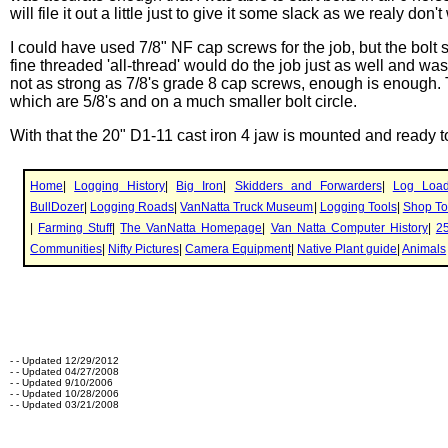
will file it out a little just to give it some slack as we realy don'
I could have used 7/8" NF cap screws for the job, but the bolt s
fine threaded 'all-thread' would do the job just as well and was
not as strong as 7/8's grade 8 cap screws, enough is enough.
which are 5/8's and on a much smaller bolt circle.
With that the 20" D1-11 cast iron 4 jaw is mounted and ready t
- - Updated 12/29/2012
- - Updated 04/27/2008
- - Updated 9/10/2006
- - Updated 10/28/2006
- - Updated 03/21/2008