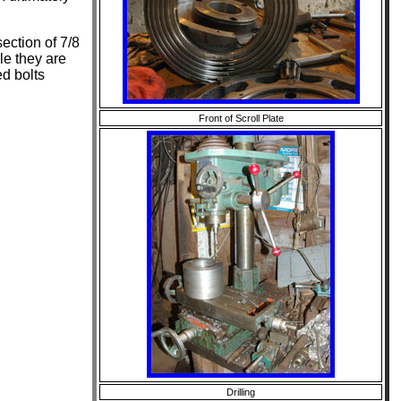
section of 7/8
le they are
d bolts
Front of Scroll Plate
Drilling