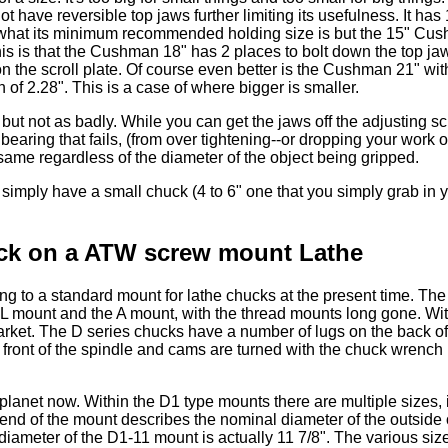
ot have reversible top jaws further limiting its usefulness. It has
 what its minimum recommended holding size is but the 15" Cus
 this is that the Cushman 18" has 2 places to bolt down the top ja
n the scroll plate. Of course even better is the Cushman 21" wit
f 2.28". This is a case of where bigger is smaller.
t not as badly. While you can get the jaws off the adjusting s
bearing that fails, (from over tightening--or dropping your work ou
same regardless of the diameter of the object being gripped.
 simply have a small chuck (4 to 6" one that you simply grab in 
ck on a ATW screw mount Lathe
ing to a standard mount for lathe chucks at the present time. Th
 L mount and the A mount, with the thread mounts long gone. Wi
market. The D series chucks have a number of lugs on the back o
 front of the spindle and cams are turned with the chuck wrench i
 planet now. Within the D1 type mounts there are multiple sizes, 
nd of the mount describes the nominal diameter of the outside 
iameter of the D1-11 mount is actually 11 7/8". The various siz