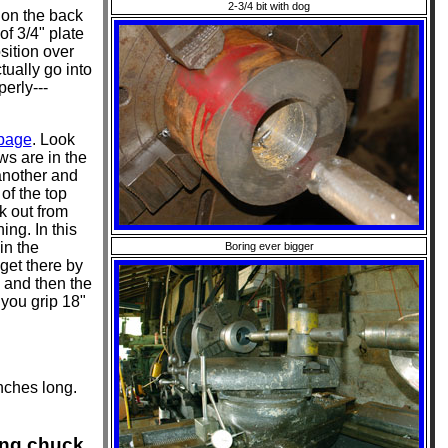
2-3/4 bit with dog
 on the back
f 3/4" plate
osition over
tually go into
perly---
 page
. Look
ws are in the
 another and
of the top
k out from
ing. In this
in the
Boring ever bigger
get there by
) and then the
 you grip 18"
nches long.
ing chuck