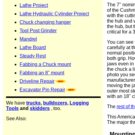
The 7" nomin
of the Cushma
with the cutti
the hub and w
the hub, but 
critical for a
You can see 
carefully at 
normal positi
both grip. Ho
jaws even in 
the chuck a li
photo you see
manufacturers
moving the ja
outer most st
with an 18" c
The
rest of 
This American
The major thr
Mounting