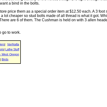
t want a bind in the bolts.
tore price them as a special order item at $12.50 each. A 3 foot 
 a lot cheaper so stud bolts made of all thread is what it got. Whi
 There are 6 of them. The Cushman is held on with 3 allen heade
o go to work.