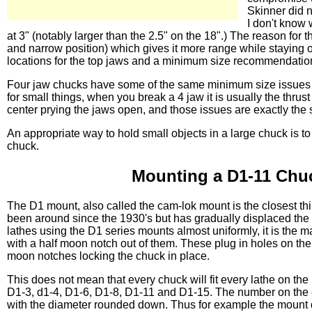
Skinner did n
I don't know
at 3" (notably larger than the 2.5" on the 18".) The reason for
and narrow position) which gives it more range while staying o
locations for the top jaws and a minimum size recommendation o
Four jaw chucks have some of the same minimum size issues bu
for small things, when you break a 4 jaw it is usually the thrust 
center prying the jaws open, and those issues are exactly the 
An appropriate way to hold small objects in a large chuck is to
chuck.
Mounting a D1-11 Chu
The D1 mount, also called the cam-lok mount is the closest th
been around since the 1930's but has gradually displaced the
lathes using the D1 series mounts almost uniformly, it is the 
with a half moon notch out of them. These plug in holes on the
moon notches locking the chuck in place.
This does not mean that every chuck will fit every lathe on the
D1-3, d1-4, D1-6, D1-8, D1-11 and D1-15. The number on the e
with the diameter rounded down. Thus for example the mount d