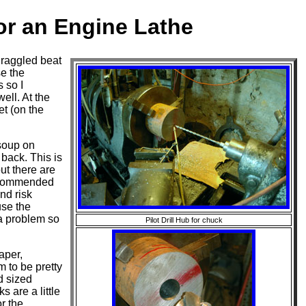
r an Engine Lathe
draggled beat
se the
 so I
ell. At the
et (on the
 soup on
 back. This is
ut there are
recommended
nd risk
use the
s a problem so
Pilot Drill Hub for chuck
aper,
m to be pretty
d sized
 are a little
r the