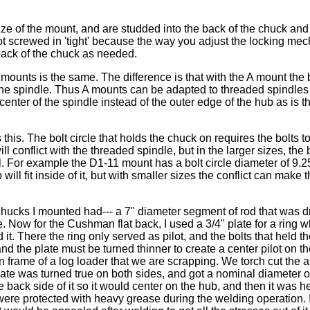
ize of the mount, and are studded into the back of the chuck and
t screwed in 'tight' because the way you adjust the locking me
 back of the chuck as needed.
mounts is the same. The difference is that with the A mount the
f the spindle. Thus A mounts can be adapted to threaded spindles
 center of the spindle instead of the outer edge of the hub as is t
his. The bolt circle that holds the chuck on requires the bolts t
l conflict with the threaded spindle, but in the larger sizes, the b
. For example the D1-11 mount has a bolt circle diameter of 9.2
will fit inside of it, but with smaller sizes the conflict can make 
chucks I mounted had--- a 7" diameter segment of rod that was dr
e. Now for the Cushman flat back, I used a 3/4" plate for a ring 
d it. There the ring only served as pilot, and the bolts that held 
and the plate must be turned thinner to create a center pilot on th
ain frame of a log loader that we are scrapping. We torch cut the
 plate was turned true on both sides, and got a nominal diameter o
e back side of it so it would center on the hub, and then it was 
were protected with heavy grease during the welding operation. I