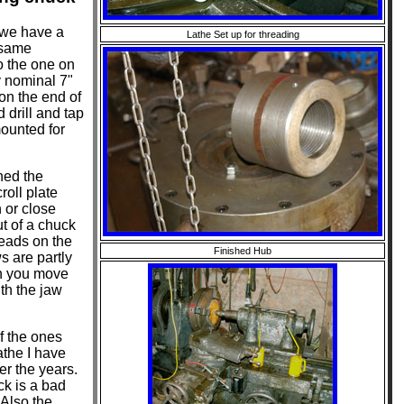
 we have a
Lathe Set up for threading
 same
o the one on
my nominal 7"
 on the end of
 drill and tap
mounted for
ned the
roll plate
n or close
t of a chuck
reads on the
Finished Hub
ws are partly
en you move
th the jaw
f the ones
athe I have
er the years.
ck is a bad
 Also the