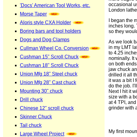
occasional us
London lathe, 
I began the 
inches long. 
so they woul
As we look ba
in my LMT lat
to 4.25 inche
nominally. It
on both ends.
jaw chuck and 
drilled it al
it was a bit 
do the job. I
Next I hit it 
size with a b
at 4 TPI, and f
grinder with a
My first mou