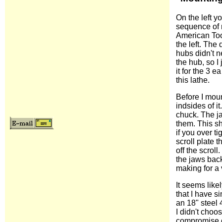
On the left 
sequence of 
American Tool
the left. The
hubs didn't n
the hub, so I 
it for the 3 e
this lathe.
Before I moun
indsides of it
chuck. The ja
them. This s
if you over ti
scroll plate t
off the scrol
the jaws back
making for a v
It seems like
that I have s
an 18" steel 
I didn't choos
compromise of 