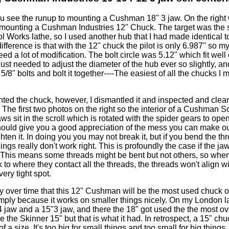
you see the runup to mounting a Cushman 18" 3 jaw. On the right
mounting a Cushman Industries 12" Chuck. The target was the
 Works lathe, so I used another hub that I had made identical t
 difference is that with the 12" chuck the pilot is only 6.987" so 
eed a lot of modification. The bolt circle was 5.12" which fit well
just needed to adjust the diameter of the hub ever so slightly, and
a 5/8" bolts and bolt it together----The easiest of all the chucks I 
ted the chuck, however, I dismantled it and inspected and clea
. The first two photos on the right so the interior of a Cushman Sc
ws sit in the scroll which is rotated with the spider gears to ope
hould give you a good appreciation of the mess you can make ou
ghten it. In doing you you may not break it, but if you bend the th
hings really don't work right. This is profoundly the case if the ja
l. This means some threads might be bent but not others, so wh
 to where they contact all the threads, the threads won't align wi
ery tight spot.
ly over time that this 12" Cushman will be the most used chuck o
imply because it works on smaller things nicely. On my London l
4 jaw and a 15"3 jaw, and there the 18" got used the the most ov
e the Skinner 15" but that is what it had. In retrospect, a 15" chu
a size. It's too big for small things and too small for big things.