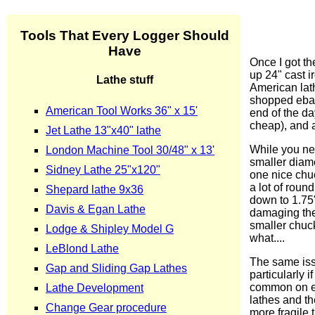
Once I got th
up 24" cast i
American lath
shopped ebay 
end of the da
cheap), and a
While you nev
smaller diame
one nice chuc
a lot of rou
down to 1.75"
damaging the 
smaller chuck 
what....
The same issu
particularly 
common on eb
lathes and th
more fragile 