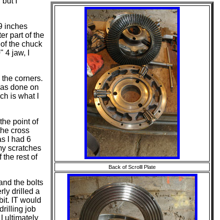
 but I
69 inches
er part of the
 of the chuck
 4 jaw, I
 the corners.
 was done on
ch is what I
the point of
 the cross
s I had 6
 my scratches
the rest of
Back of Scrolll Plate
and the bolts
ly drilled a
bit. IT would
drilling job
I ultimately