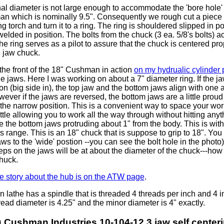
al diameter is not large enough to accommodate the 'bore hole'
n which is nominally 9.5". Consequently we rough cut a piece o
ng torch and turn it to a ring. The ring is shouldered slipped in p
elded in position. The bolts from the chuck (3 ea. 5/8's bolts) ac
the ring serves as a pilot to assure that the chuck is centered pro
 3 jaw chuck.
the front of the 18" Cushman in action
on my hydrualic cylinder
the jaws. Here I was working on about a 7" diameter ring. If the ja
on (big side in), the top jaw and the bottom jaws align with one
wever if the jaws are reversed, the bottom jaws are a little proud 
the narrow position. This is a convenient way to space your wor
ttle allowing you to work all the way through without hitting anyth
 the bottom jaws protruding about 1" from the body. This is with
 range. This is an 18" chuck that is suppose to grip to 18". You 
ws to the 'wide' postion --you can see the bolt hole in the photo
eps on the jaws will be at about the diameter of the chuck---how
huck.
the story about the hub is on the ATW page
.
 lathe has a spindle that is threaded 4 threads per inch and 4 i
ead diameter is 4.25" and the minor diameter is 4" exactly.
 Cushman Industries 10-104-12 3 jaw self center