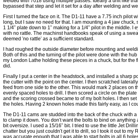
welded with 7018 using multiple passes. Ideally a unit like that 
bypassed that step and let it set for a day after welding and wen
First I turned the face on it. The D1-11 have a 7.75 inch pilot wi
long, but I saw no need for that. I am mounting a 4 jaw chuck, so
1 1/4" plate down to 1" making for a 1/4" pilot in the middle. I 
with no rattle. The machinst handbooks speak of using a sweat f
deemed 'no rattle' as a sufficient standard.
I had roughed the outside diameter before mounting and weldin
Both of this and the turning of the pilot were done with the h
my London Lathe holding these pieces in a chuck, but for the fin
did.
Finally I put a center in the headstock, and installed a sharp poi
the cutter with the point on the center. I then scratched lateral
feed from one side to the other. This would mark 2 places on t
evenly spaced holes to drill. I then scored a circle on the plat
and the scoring crossed became to of my bolt holes. I then set 
the holes. Having 2 known holes made this fairly easy, as I co
The D1-11 cams are studded into the back of the chuck with a 7/
to clamp it down. You don't want the bolts to bind on anything a
bit oversize. I used a 15/16" bit. I tried to use the little Jet Dr
chatter but you just couldn't get it to drill, so I took it out to m
was accurate enough that I was able to start bolts in all 6 holes