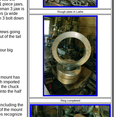
 1 piece jaws.
hman 3 jaw is
Rough plate in Lathe
ws (a wide
h 3 bolt down
crews going
t of the tail
your big
e mount has
th imported
f the chuck
nto the half
Ring completed
including the
of the mount
es recognize