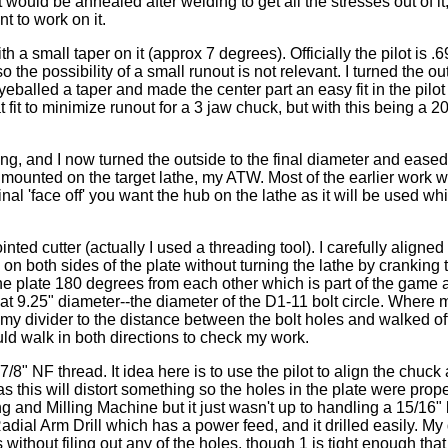
would be annealed after welding to get all the stresses out of it,
t to work on it.
th a small taper on it (approx 7 degrees). Officially the pilot is .
 the possibility of a small runout is not relevant. I turned the out
eyeballed a taper and made the center part an easy fit in the pilot
it to minimize runout for a 3 jaw chuck, but with this being a 20"
g, and I now turned the outside to the final diameter and eased
ub mounted on the target lathe, my ATW. Most of the earlier work
al 'face off' you want the hub on the lathe as it will be used whi
nted cutter (actually I used a threading tool). I carefully aligned 
ly on both sides of the plate without turning the lathe by cranking
he plate 180 degrees from each other which is part of the game a
e at 9.25" diameter--the diameter of the D1-11 bolt circle. Where
my divider to the distance between the bolt holes and walked off 
uld walk in both directions to check my work.
8" NF thread. It idea here is to use the pilot to align the chuck 
s this will distort something so the holes in the plate were proper
illing and Milling Machine but it just wasn't up to handling a 15/16" 
y Radial Arm Drill which has a power feed, and it drilled easily. My 
 without filing out any of the holes, though 1 is tight enough that 