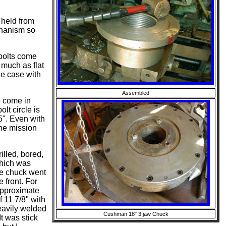
 held from
chanism so
 bolts come
 much as flat
he case with
Assembled
o come in
olt circle is
5". Even with
the mission
illed, bored,
which was
the chuck went
e front. For
 approximate
f 11 7/8" with
heavily welded
Cushman 18" 3 jaw Chuck
t was stick