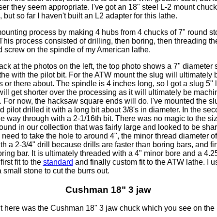
er they seem appropriate. I've got an 18" steel L-2 mount chuck
but so far I haven't built an L2 adapter for this lathe.
mounting process by making 4 hubs from 4 chucks of 7" round st
This process consisted of drilling, then boring, then threading t
d screw on the spindle of my American lathe.
ck at the photos on the left, the top photo shows a 7" diameter
he with the pilot bit. For the ATW mount the slug will ultimately
s or there about. The spindle is 4 inches long, so I got a slug 5" 
 will get shorter over the processing as it will ultimately be mac
 For now, the hacksaw square ends will do. I've mounted the slu
pilot drilled it with a long bit about 3/8's in diameter. In the sec
l the way through with a 2-1/16th bit. There was no magic to the si
I found in our collection that was fairly large and looked to be sh
'll need to take the hole to around 4", the minor thread diameter o
with a 2-3/4" drill because drills are faster than boring bars, and fine
oring bar. It is ultimately threaded with a 4" minor bore and a 4.
irst fit to the
standard
and finally custom fit to the ATW lathe. I u
 small stone to cut the burrs out.
Cushman 18" 3 jaw
nt here was the Cushman 18" 3 jaw chuck which you see on the b