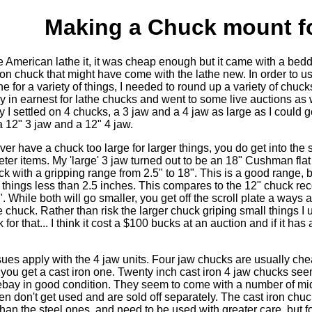
Making a Chuck mount fo
e American lathe it, it was cheap enough but it came with a bed
ron chuck that might have come with the lathe new. In order to u
e for a variety of things, I needed to round up a variety of chucks
in earnest for lathe chucks and went to some live auctions as w
y I settled on 4 chucks, a 3 jaw and a 4 jaw as large as I could g
 12" 3 jaw and a 12" 4 jaw.
er have a chuck too large for larger things, you do get into the
ter items. My 'large' 3 jaw turned out to be an 18" Cushman flat
k with a gripping range from 2.5" to 18". This is a good range, b
nd things less than 2.5 inches. This compares to the 12" chuck 
. While both will go smaller, you get off the scroll plate a ways a
chuck. Rather than risk the larger chuck griping small things I 
for that... I think it cost a $100 bucks at an auction and if it ha
es apply with the 4 jaw units. Four jaw chucks are usually che
if you get a cast iron one. Twenty inch cast iron 4 jaw chucks see
ay in good condition. They seem to come with a number of mi
en don't get used and are sold off separately. The cast iron chucks
than the steel ones, and need to be used with greater care, but fo