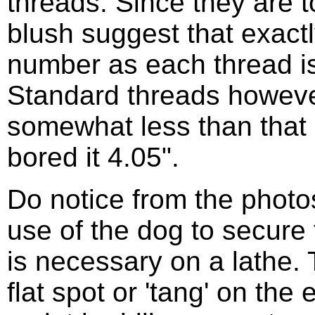
threads. Since they are to
blush suggest that exactl
number as each thread is
Standard threads however
somewhat less than that
bored it 4.05".
Do notice from the phot
use of the dog to secure t
is necessary on a lathe.
flat spot or 'tang' on the 