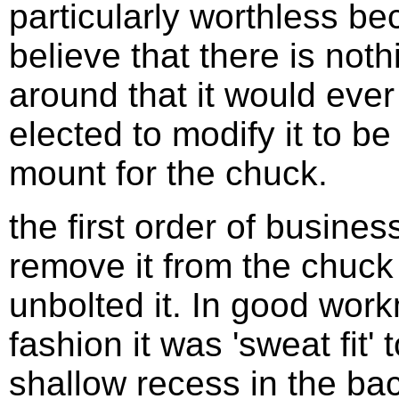
particularly worthless be
believe that there is noth
around that it would ever f
elected to modify it to b
mount for the chuck.
the first order of busines
remove it from the chuck 
unbolted it. In good work
fashion it was 'sweat fit' 
shallow recess in the bac