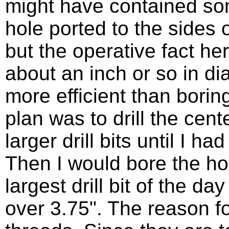
might have contained so
hole ported to the sides 
but the operative fact her
about an inch or so in dia
more efficient than borin
plan was to drill the cen
larger drill bits until I h
Then I would bore the ho
largest drill bit of the day
over 3.75". The reason for