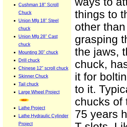
ways to at
things to 
other than
grasping t
the jaws, t
chuck, has
it for bolti
to it. Typic
chucks of 
75 years 
T-slots. L