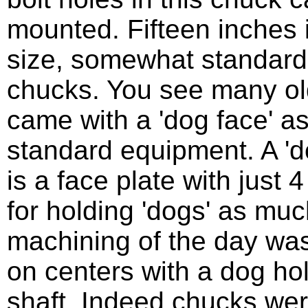
mounted. Fifteen inches 
size, somewhat standard 
chucks. You see many ol
came with a 'dog face' a
standard equipment. A 'd
is a face plate with just 4 
for holding 'dogs' as muc
machining of the day wa
on centers with a dog ho
shaft. Indeed chucks wer