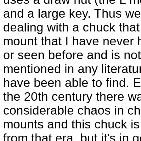
and a large key. Thus we
dealing with a chuck that
mount that I have never 
or seen before and is not
mentioned in any literatur
have been able to find. E
the 20th century there w
considerable chaos in c
mounts and this chuck is 
from that era, but it's in 