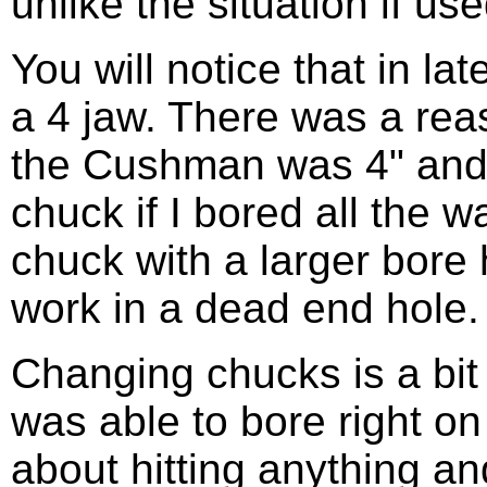
unlike the situation if use
You will notice that in l
a 4 jaw. There was a reas
the Cushman was 4" and 
chuck if I bored all the 
chuck with a larger bore 
work in a dead end hole.
Changing chucks is a bit o
was able to bore right on
about hitting anything an