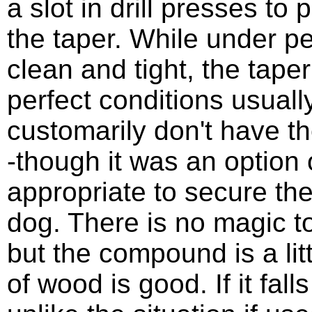
a slot in drill presses to 
the taper. While under pe
clean and tight, the taper
perfect conditions usually
customarily don't have the
-though it was an option 
appropriate to secure the 
dog. There is no magic t
but the compound is a lit
of wood is good. If it falls