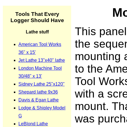
Mo
This pane
the sequen
mounting 
to the Ame
Tool Works
with a scr
mount. Th
was purch