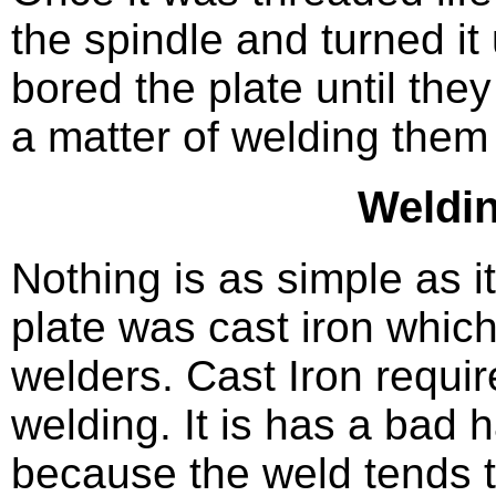
the spindle and turned it 
bored the plate until they
a matter of welding them
Weldin
Nothing is as simple as 
plate was cast iron which
welders. Cast Iron requir
welding. It is has a bad 
because the weld tends t