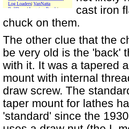
cast iron f
chuck on them.
The other clue that the 
be very old is the 'back'
with it. It was a tapered
mount with internal threa
draw screw. The standar
taper mount for lathes h
'standard' since the 1930
uses a draw nut (the L m