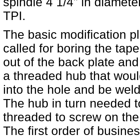
spindle 4 1/4" in diameter
TPI.
The basic modification p
called for boring the tape
out of the back plate an
a threaded hub that woul
into the hole and be wel
The hub in turn needed t
threaded to screw on the
The first order of busine