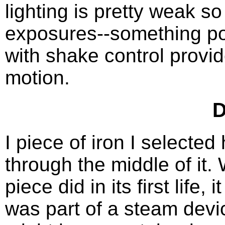
lighting is pretty weak s
exposures--something pos
with shake control provid
motion.
D
I piece of iron I selecte
through the middle of it.
piece did in its first life, 
was part of a steam devi