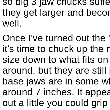
so big 3 jaw chucks suffe
they get larger and bec
well.
Once I've turned out the 
it's time to chuck up the 
size down to what fits on
around, but they are still
base jaws are in some whi
around 7 inches. It appea
out a little you could gr