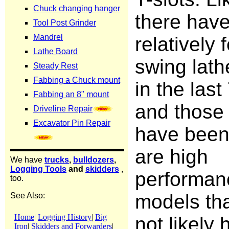
there hav
relatively 
swing lat
in the last
and those 
have bee
are high
performan
models th
not likely 