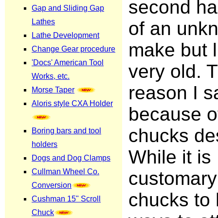
second ha
of an unk
make but l
very old. 
reason I sa
because o
chucks de
While it is
customary 
chucks to