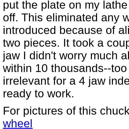
put the plate on my lathe 
off. This eliminated any
introduced because of a
two pieces. It took a cou
jaw I didn't worry much 
within 10 thousands--too
irrelevant for a 4 jaw ind
ready to work.
For pictures of this chuc
wheel