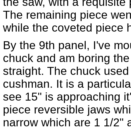
the saw, with a requisite
The remaining piece went 
while the coveted piece h
By the 9th panel, I've mo
chuck and am boring the ta
straight. The chuck used 
cushman. It is a particul
see 15" is approaching it
piece reversible jaws wh
narrow which are 1 1/2" a