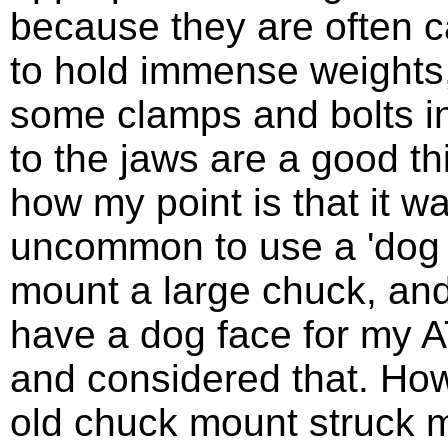
because they are often c
to hold immense weights
some clamps and bolts in
to the jaws are a good th
how my point is that it wa
uncommon to use a 'dog 
mount a large chuck, and
have a dog face for my 
and considered that. Ho
old chuck mount struck 