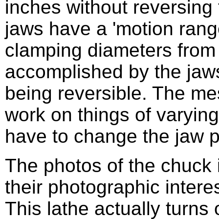
inches without reversing 
jaws have a 'motion rang
clamping diameters from 
accomplished by the jaws
being reversible. The me
work on things of varying
have to change the jaw p
The photos of the chuck 
their photographic intere
This lathe actually turns 