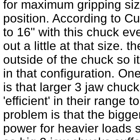
for maximum gripping siz
position. According to C
to 16" with this chuck ev
out a little at that size. t
outside of the chuck so 
in that configuration. On
is that larger 3 jaw chu
'efficient' in their range 
problem is that the bigg
power for heavier loads s