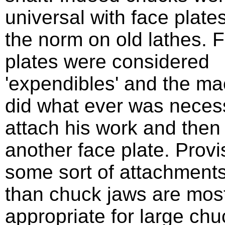
universal with face plate
the norm on old lathes. 
plates were considered
'expendibles' and the ma
did what ever was neces
attach his work and then
another face plate. Provi
some sort of attachments
than chuck jaws are mos
appropriate for large ch