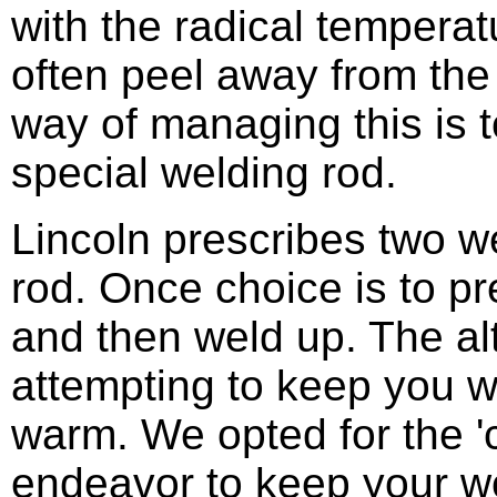
with the radical temperat
often peel away from the
way of managing this is 
special welding rod.
Lincoln prescribes two w
rod. Once choice is to p
and then weld up. The alte
attempting to keep you w
warm. We opted for the '
endeavor to keep your wor