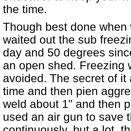
the time.
Though best done when 
waited out the sub freez
day and 50 degrees sinc
an open shed. Freezing w
avoided. The secret of it al
time and then pien aggres
weld about 1" and then pi
used an air gun to save 
continuously, but a lot. th