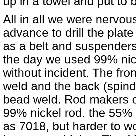
up in a towel and put to b
All in all we were nervo
advance to drill the plat
as a belt and suspenders
the day we used 99% nic
without incident. The fr
weld and the back (spind
bead weld. Rod makers o
99% nickel rod. the 55% 
as 7018, but harder to w