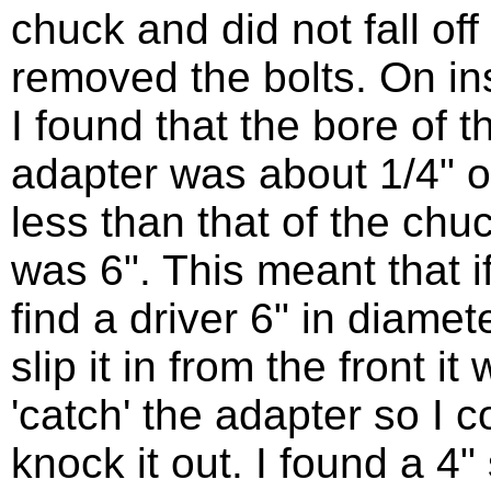
chuck and did not fall off
removed the bolts. On in
I found that the bore of t
adapter was about 1/4" o
less than that of the chu
was 6". This meant that if
find a driver 6" in diamet
slip it in from the front it
'catch' the adapter so I c
knock it out. I found a 4"