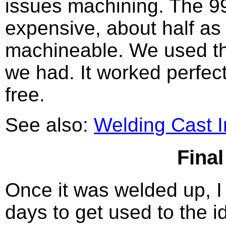
issues machining. The 9
expensive, about half as
machineable. We used the
we had. It worked perfect
free.
See also:
Welding Cast I
Fina
Once it was welded up, I l
days to get used to the 