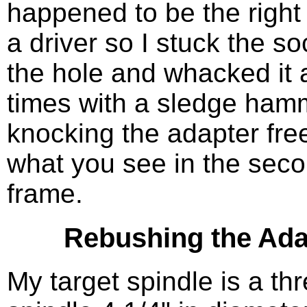
happened to be the right 
a driver so I stuck the so
the hole and whacked it 
times with a sledge ham
knocking the adapter free
what you see in the sec
frame.
Rebushing the Ada
My target spindle is a th