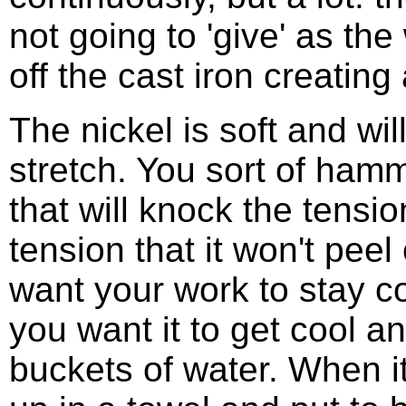
not going to 'give' as the 
off the cast iron creating
The nickel is soft and wil
stretch. You sort of hamm
that will knock the tensio
tension that it won't peel 
want your work to stay co
you want it to get cool a
buckets of water. When it