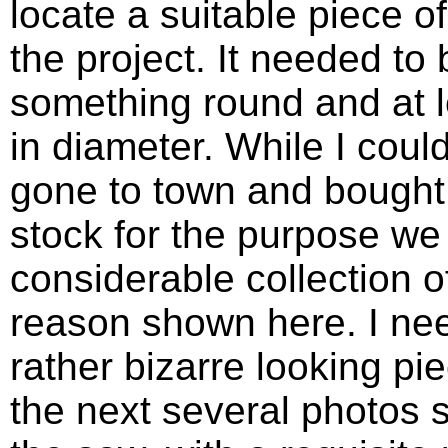
locate a suitable piece of
the project. It needed to 
something round and at l
in diameter. While I coul
gone to town and bought
stock for the purpose we
considerable collection o
reason shown here. I nee
rather bizarre looking pie
the next several photos s