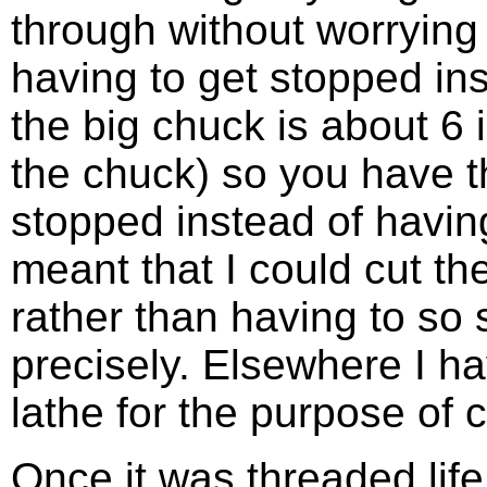
through without worrying 
having to get stopped ins
the big chuck is about 6 
the chuck) so you have t
stopped instead of having
meant that I could cut th
rather than having to so 
precisely. Elsewhere I ha
lathe for the purpose of c
Once it was threaded life