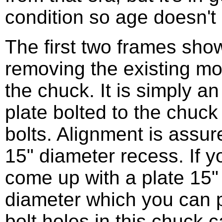
condition so age doesn't 
The first two frames sh
removing the existing mo
the chuck. It is simply a
plate bolted to the chuck
bolts. Alignment is assur
15" diameter recess. If 
come up with a plate 15" 
diameter which you can 
bolt holes in this chuck 