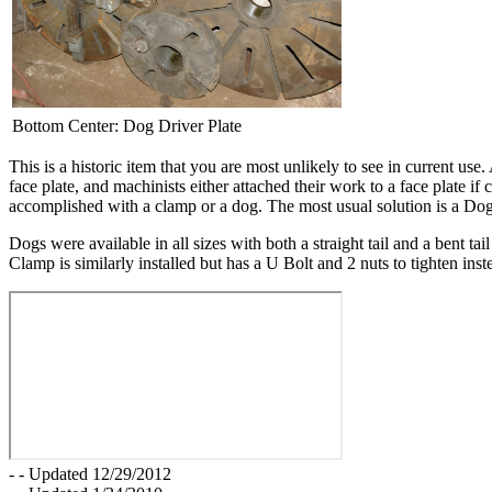
Bottom Center: Dog Driver Plate
This is a historic item that you are most unlikely to see in current us
face plate, and machinists either attached their work to a face plate 
accomplished with a clamp or a dog. The most usual solution is a Dog
Dogs were available in all sizes with both a straight tail and a bent ta
Clamp is similarly installed but has a U Bolt and 2 nuts to tighten in
- - Updated 12/29/2012