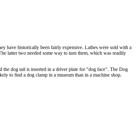
they have historically been fairly expensive. Lathes were sold with a
s. The latter two needed some way to turn them, which was readily
d the dog tail is inserted in a driver plate for "dog face". The Dog
 likely to find a dog clamp in a museum than in a machine shop.