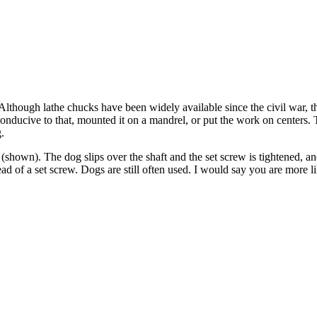
e. Although lathe chucks have been widely available since the civil war, 
if conducive to that, mounted it on a mandrel, or put the work on center
.
il (shown). The dog slips over the shaft and the set screw is tightened, an
stead of a set screw. Dogs are still often used. I would say you are more