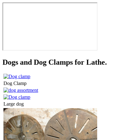
Dogs and Dog Clamps for Lathe.
Dog Clamp
Large dog