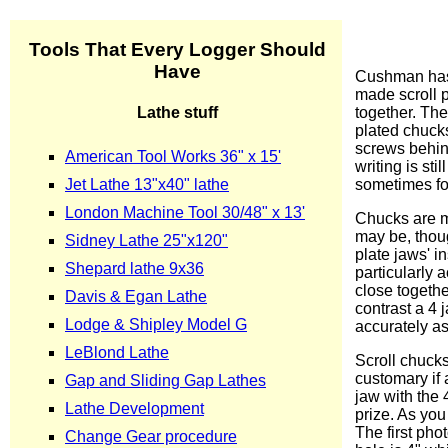
Cushman has 
made scroll p
together. The
plated chuck
screws behind
writing is st
sometimes for
Chucks are ma
may be, thoug
plate jaws' i
particularly 
close togethe
contrast a 4
accurately as
Scroll chuck
customary if 
jaw with the 
prize. As you
The first pho