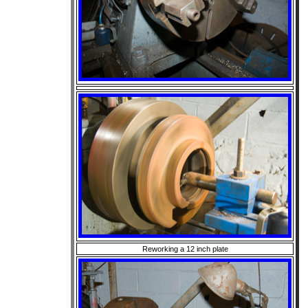
Reworking a 12 inch plate