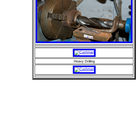
Heavy Drilling