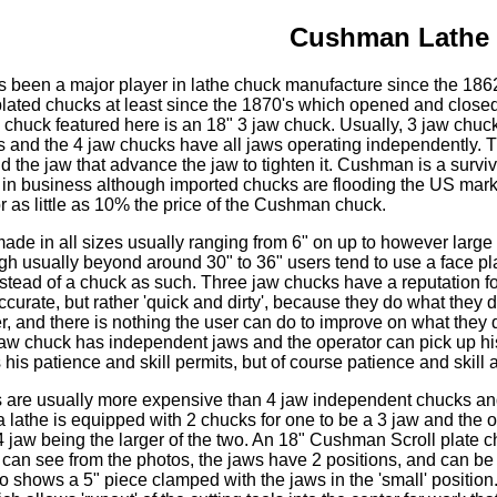
Cushman Lathe
been a major player in lathe chuck manufacture since the 186
lated chucks at least since the 1870's which opened and closed
 chuck featured here is an 18" 3 jaw chuck. Usually, 3 jaw chuck
s and the 4 jaw chucks have all jaws operating independently. T
 the jaw that advance the jaw to tighten it. Cushman is a surviv
ill in business although imported chucks are flooding the US mark
 as little as 10% the price of the Cushman chuck.
de in all sizes usually ranging from 6" on up to however large 
h usually beyond around 30" to 36" users tend to use a face pla
nstead of a chuck as such. Three jaw chucks have a reputation fo
accurate, but rather 'quick and dirty', because they do what they d
r, and there is nothing the user can do to improve on what they 
 jaw chuck has independent jaws and the operator can pick up hi
 his patience and skill permits, but of course patience and skill 
s are usually more expensive than 4 jaw independent chucks and 
a lathe is equipped with 2 chucks for one to be a 3 jaw and the o
4 jaw being the larger of the two. An 18" Cushman Scroll plate ch
 can see from the photos, the jaws have 2 positions, and can be
to shows a 5" piece clamped with the jaws in the 'small' position