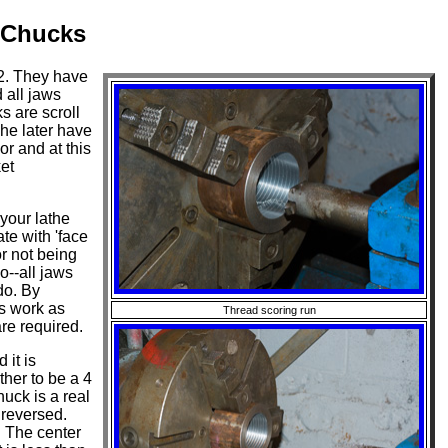
 Chucks
2. They have
 all jaws
s are scroll
he later have
or and at this
et
your lathe
te with 'face
r not being
o--all jaws
do. By
s work as
Thread scoring run
are required.
it is
ther to be a 4
uck is a real
 reversed.
. The center