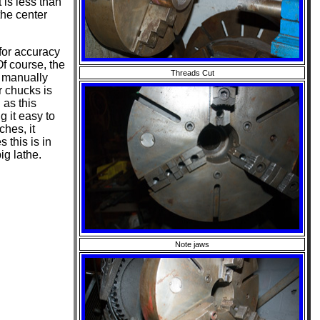
t is less than
the center
for accuracy
Of course, the
Threads Cut
 manually
r chucks is
 as this
g it easy to
hes, it
 this is in
ig lathe.
Note jaws