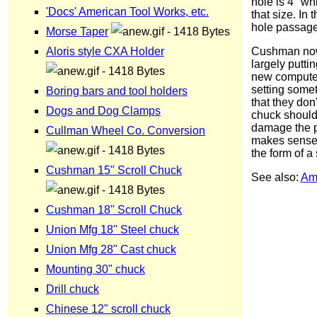
hole is 4" whi
that size. In 
hole passage 
Cushman now 
largely putti
new computer
setting somet
that they don
chuck should 
damage the pl
makes sense t
the form of a
See also:
Am