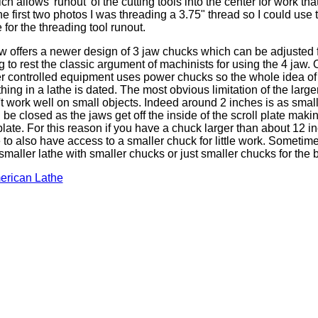
ch allows 'runout' of the cutting tools into the center for work tha
the first two photos I was threading a 3.75" thread so I could use 
for the threading tool runout.
offers a newer design of 3 jaw chucks which can be adjusted 
ng to rest the classic argument of machinists for using the 4 jaw. 
 controlled equipment uses power chucks so the whole idea of
hing in a lathe is dated. The most obvious limitation of the large
't work well on small objects. Indeed around 2 inches is as small
be closed as the jaws get off the inside of the scroll plate makin
ate. For this reason if you have a chuck larger than about 12 inc
o also have access to a smaller chuck for little work. Sometimes
 smaller lathe with smaller chucks or just smaller chucks for the b
erican Lathe