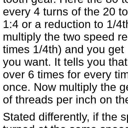
every 4 turns of the 20 to
1:4 or a reduction to 1/4
multiply the two speed re
times 1/4th) and you get 
you want. It tells you tha
over 6 times for every ti
once. Now multiply the g
of threads per inch on th
Stated differently, if the