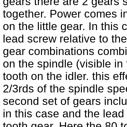
gears there are 2 gears s
together. Power comes in
on the little gear. In thi
lead screw relative to the
gear combinations combin
on the spindle (visible in
tooth on the idler. this e
2/3rds of the spindle spe
second set of gears inc
in this case and the lea
tooth gear. Here the 80 to