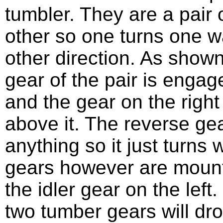
tumbler. They are a pair 
other so one turns one w
other direction. As show
gear of the pair is engag
and the gear on the right
above it. The reverse ge
anything so it just turns 
gears however are mount
the idler gear on the left.
two tumber gears will dr