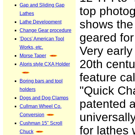
top photo
shows the 
geared for
Very early 
20th centu
feature ca
"Quick Ch
patented 
universall
for lathes