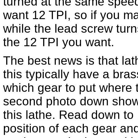
turned at the same speed
want 12 TPI, so if you ma
while the lead screw turn
the 12 TPI you want.
The best news is that la
this typically have a bras
which gear to put where 
second photo down shows
this lathe. Read down to 
position of each gear an