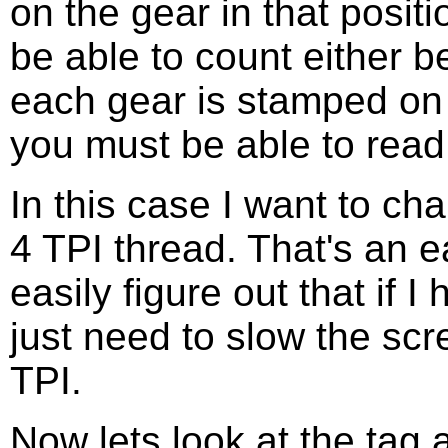
on the gear in that positi
be able to count either 
each gear is stamped on 
you must be able to read
In this case I want to ch
4 TPI thread. That's an e
easily figure out that if 
just need to slow the scr
TPI.
Now lets look at the tag a