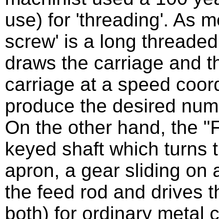
use) for 'threading'. As 
screw' is a long threaded 
draws the carriage and th
carriage at a speed coor
produce the desired numb
On the other hand, the "F
keyed shaft which turns 
apron, a gear sliding on
the feed rod and drives t
both) for ordinary metal c