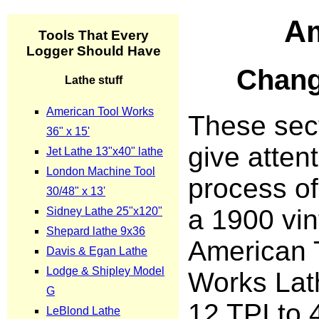
Am
Chang
These sect
give attent
process of
a 1900 vi
American 
Works Lat
12 TPI to 