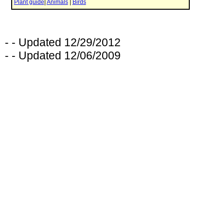
- - Updated 12/29/2012
- - Updated 12/06/2009