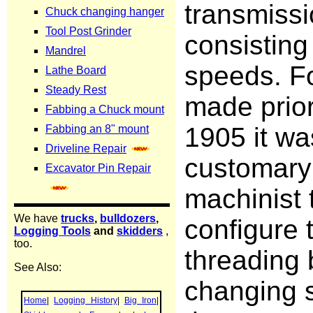
transmiss
consisting
speeds. Fo
made prior
1905 it wa
customary 
machinist 
configure 
threading 
changing 