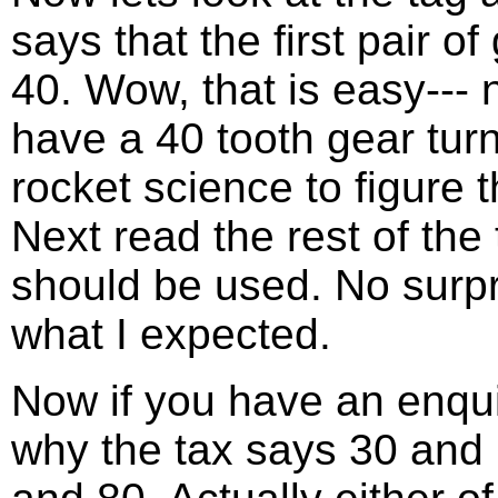
says that the first pair 
40. Wow, that is easy--- 
have a 40 tooth gear turni
rocket science to figure t
Next read the rest of the
should be used. No surpr
what I expected.
Now if you have an enqu
why the tax says 30 and 