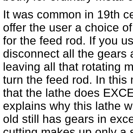
It was common in 19th cen
offer the user a choice of
for the feed rod. If you u
disconnect all the gears
leaving all that rotating
turn the feed rod. In thi
that the lathe does EXCE
explains why this lathe w
old still has gears in exc
cutting makes up only a s