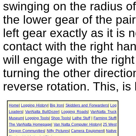
swinging on the radius of
the lower gear of the pai
left gear exactly as it is 
contact with the right ha
will engage with the right
turning the other directio
reverse rotation. This, i