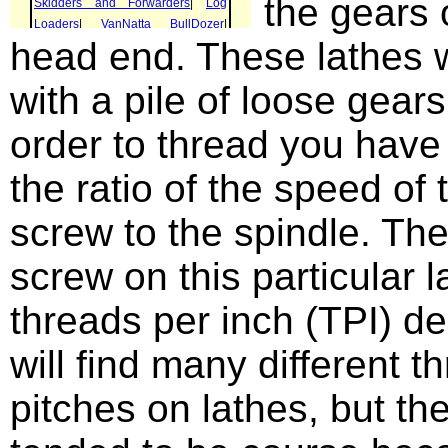
the gears 
head end. These lathes 
with a pile of loose gears
order to thread you have 
the ratio of the speed of 
screw to the spindle. The
screw on this particular l
threads per inch (TPI) d
will find many different t
pitches on lathes, but th