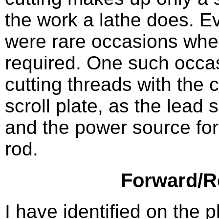
the work a lathe does. 
were rare occasions whe
required. One such occas
cutting threads with the 
scroll plate, as the lead
and the power source for 
rod.
Forward/R
I have identified on the 