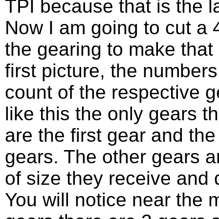
TPI because that is the las
Now I am going to cut a
the gearing to make that 
first picture, the number
count of the respective ge
like this the only gears t
are the first gear and t
gears. The other gears a
of size they receive and 
You will notice near the 