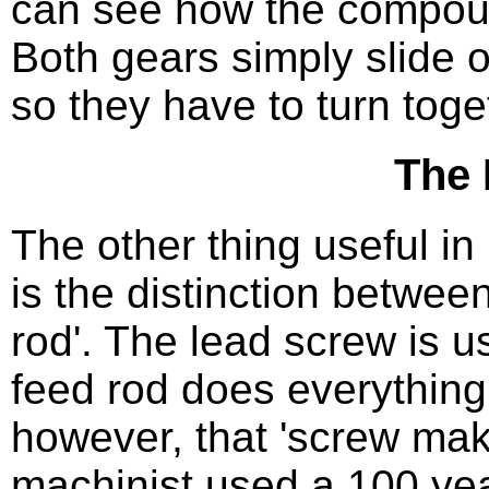
can see how the compoun
Both gears simply slide o
so they have to turn toge
The 
The other thing useful in
is the distinction betwee
rod'. The lead screw is 
feed rod does everything
however, that 'screw ma
machinist used a 100 year