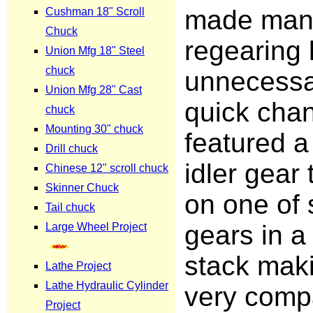
made man
regearing 
unnecessa
quick cha
featured a
idler gear 
on one of 
gears in a
stack mak
very comp