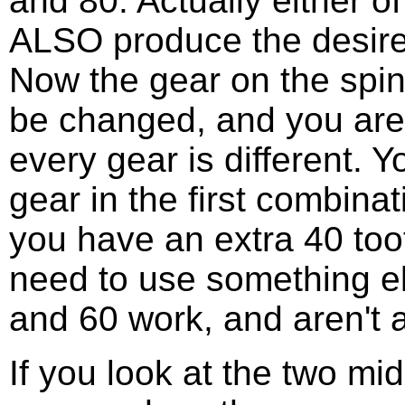
and 80. Actually either 
ALSO produce the desired
Now the gear on the spin
be changed, and you are 
every gear is different. 
gear in the first combina
you have an extra 40 too
need to use something el
and 60 work, and aren't 
If you look at the two mi