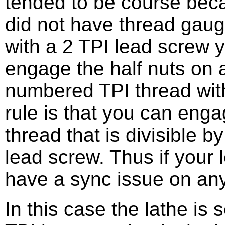
tended to be course bec
did not have thread gau
with a 2 TPI lead screw 
engage the half nuts on
numbered TPI thread with
rule is that you can enga
thread that is divisible 
lead screw. Thus if your 
have a sync issue on any 
In this case the lathe is 