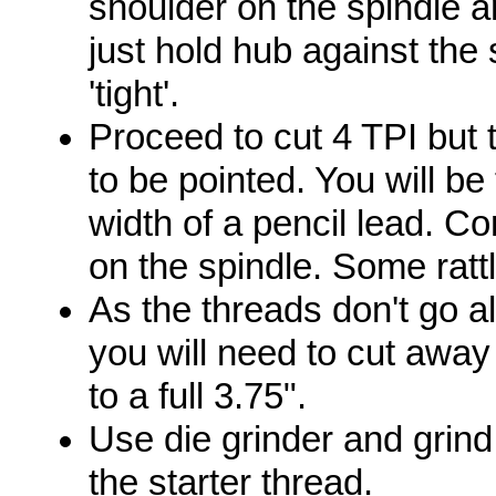
shoulder on the spindle a
just hold hub against the
'tight'.
Proceed to cut 4 TPI but
to be pointed. You will b
width of a pencil lead. Co
on the spindle. Some ratt
As the threads don't go al
you will need to cut away
to a full 3.75".
Use die grinder and grind 
the starter thread.