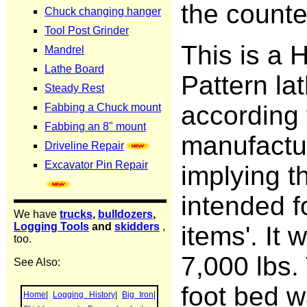
the counte
This is a 
Pattern la
according 
manufactu
implying th
intended f
items'. It 
7,000 lbs.
foot bed w