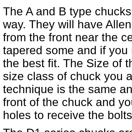
The A and B type chucks
way. They will have Alle
from the front near the cen
tapered some and if you 
the best fit. The Size of 
size class of chuck you 
technique is the same an
front of the chuck and yo
holes to receive the bolts