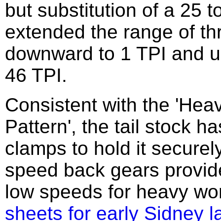
but substitution of a 25 t
extended the range of th
downward to 1 TPI and u
46 TPI.
Consistent with the 'Hea
Pattern', the tail stock ha
clamps to hold it securel
speed back gears provid
low speeds for heavy wo
sheets for early Sidney l