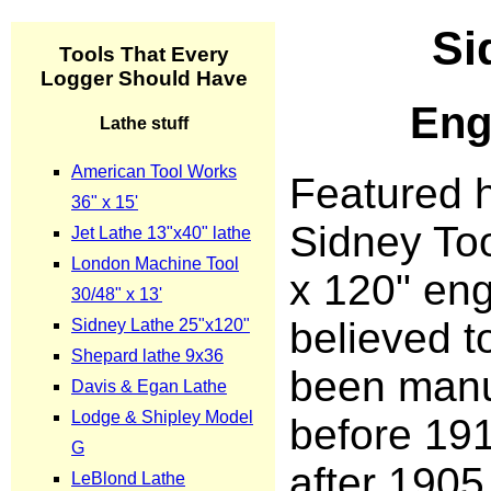
Si
Eng
Featured h
Sidney Too
x 120" eng
believed t
been manu
before 191
after 1905