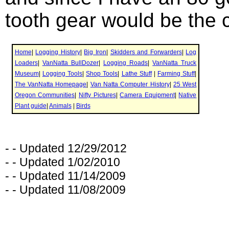
tooth gear would be the 
- - Updated 12/29/2012
- - Updated 1/02/2010
- - Updated 11/14/2009
- - Updated 11/08/2009