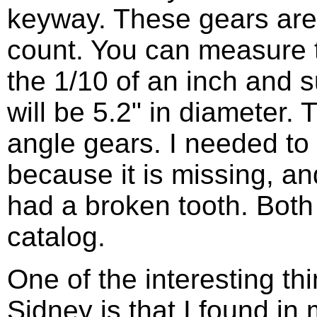
keyway. These gears are 
count. You can measure t
the 1/10 of an inch and s
will be 5.2" in diameter.
angle gears. I needed to 
because it is missing, an
had a broken tooth. Both 
catalog.
One of the interesting th
Sidney is that I found in 