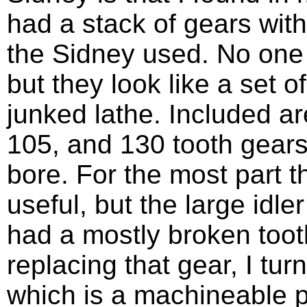
had a stack of gears with
the Sidney used. No one
but they look like a set 
junked lathe. Included a
105, and 130 tooth gears
bore. For the most part 
useful, but the large idl
had a mostly broken tooth
replacing that gear, I t
which is a machineable pl