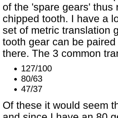
of the 'spare gears' thus r
chipped tooth. I have a l
set of metric translation 
tooth gear can be paired 
there. The 3 common tran
127/100
80/63
47/37
Of these it would seem th
and since I have an 80 gea