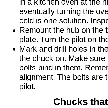
in a kitchen oven at the 
eventually turning the ove
cold is one solution. Insp
Remount the hub on the ta
plate. Turn the pilot on th
Mark and drill holes in th
the chuck on. Make sure 
bolts bind in them. Remem
alignment. The bolts are t
pilot.
Chucks tha