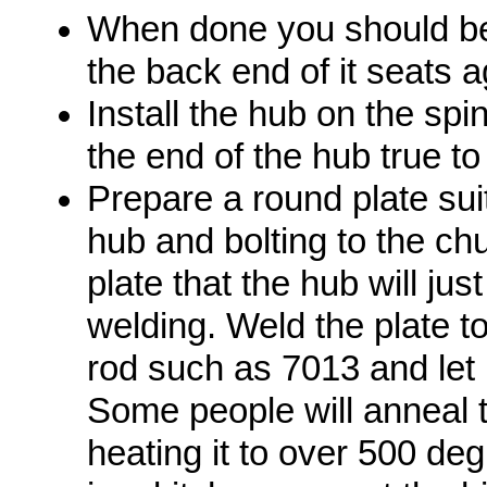
When done you should be a
the back end of it seats a
Install the hub on the spin
the end of the hub true to 
Prepare a round plate suit
hub and bolting to the ch
plate that the hub will just
welding. Weld the plate 
rod such as 7013 and let i
Some people will anneal t
heating it to over 500 deg