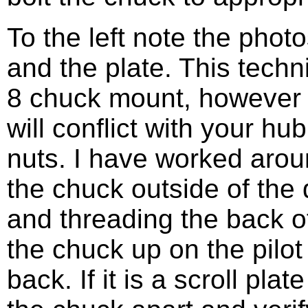
To the left note the photo
and the plate. This techn
8 chuck mount, however 
will conflict with your hu
nuts. I have worked aroun
the chuck outside of the
and threading the back o
the chuck up on the pilot
back. If it is a scroll pla