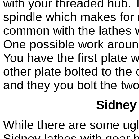
with your threaded hub. T
spindle which makes for 
common with the lathes w
One possible work around 
You have the first plate 
other plate bolted to the
and they you bolt the two
Sidney
While there are some ugl
Sidney lathes with gear 