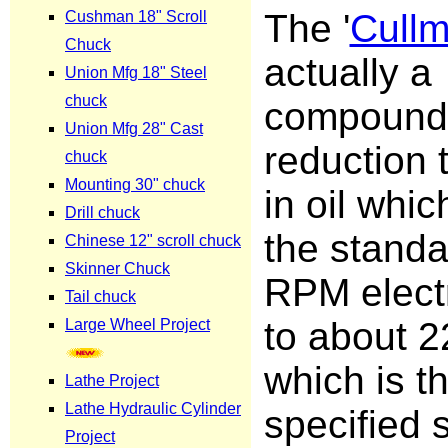
The '
Cull
actually a
compound
reduction 
in oil whi
the stand
RPM elect
to about 
which is t
specified 