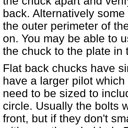
the chuck apart and verify
back. Alternatively some 
the outer perimeter of t
on. You may be able to u
the chuck to the plate in 
Flat back chucks have si
have a larger pilot which 
need to be sized to inclu
circle. Usually the bolts
front, but if they don't sm