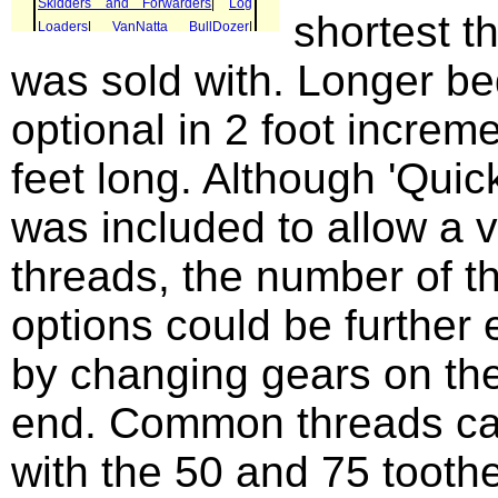
shortest t
was sold with. Longer b
optional in 2 foot increm
feet long. Although 'Quic
was included to allow a v
threads, the number of t
options could be further
by changing gears on th
end. Common threads ca
with the 50 and 75 toothe