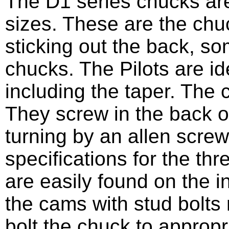
The D1 series chucks are 
sizes. These are the chu
sticking out the back, 
chucks. The Pilots are id
including the taper. The
They screw in the back o
turning by an allen scre
specifications for the th
are easily found on the i
the cams with stud bolts 
bolt the chuck to appropri