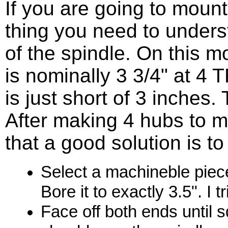
If you are going to mount 
thing you need to underst
of the spindle. On this m
is nominally 3 3/4" at 4 T
is just short of 3 inches.
After making 4 hubs to m
that a good solution is t
Select a machineble piece
Bore it to exactly 3.5". I 
Face off both ends until s