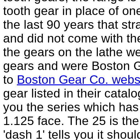
tooth gear in place of o
the last 90 years that s
and did not come with the
the gears on the lathe w
gears and were Boston Ge
to
Boston Gear Co. webs
gear listed in their catal
you the series which has 
1.125 face. The 25 is the
'dash 1' tells you it sho