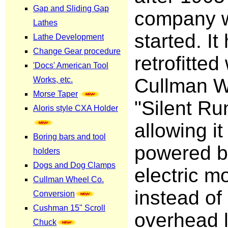
company 
started. I
retrofitted
Cullman W
"Silent Ru
allowing it
powered b
electric m
instead of
overhead l