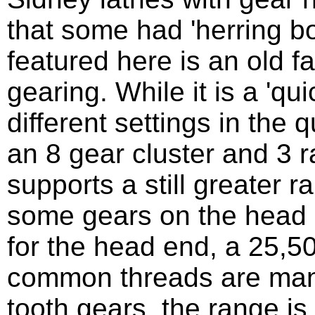
that some had 'herring b
featured here is an old f
gearing. While it is a 'qu
different settings in the
an 8 gear cluster and 3 r
supports a still greater 
some gears on the head e
for the head end, a 25,50
common threads are mana
tooth gears, the range i