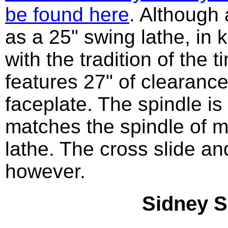
be found here
. Although 
as a 25" swing lathe, in 
with the tradition of the t
features 27" of clearanc
faceplate. The spindle is
matches the spindle of m
lathe. The cross slide a
however.
Sidney S