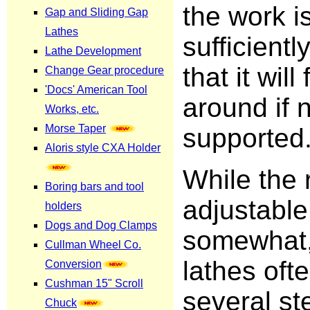
the work i
sufficiently
that it will 
around if 
supported
While the 
adjustable
somewhat,
lathes oft
several st