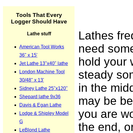
Lathes fre
need some
hold your 
steady s
in the mid
may be b
you are w
the end, o