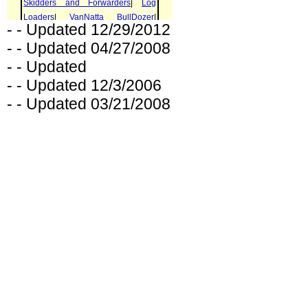
- - Updated 12/29/2012
- - Updated 04/27/2008
- - Updated
- - Updated 12/3/2006
- - Updated 03/21/2008