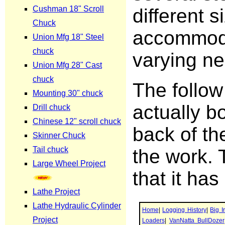
different s
accommod
varying ne
The follow
actually bo
back of the
the work. T
that it has