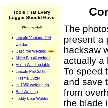
Con
The photo
present a
hacksaw w
actually a
To speed t
and save 
from overh
the blade 