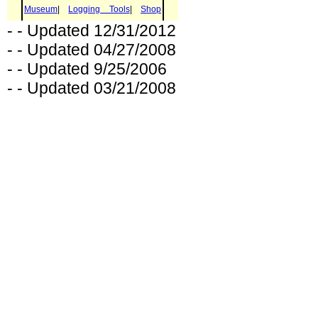
- - Updated 12/31/2012
- - Updated 04/27/2008
- - Updated 9/25/2006
- - Updated 03/21/2008