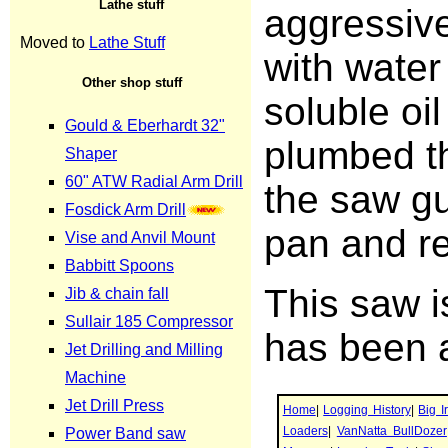
aggressive
with water
soluble oil
plumbed t
the saw gu
pan and re
This saw i
has been a