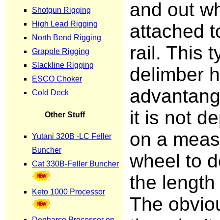
and out wh
attached t
rail. This 
delimber 
advantange
it is not 
on a meas
wheel to 
the length 
The obviou