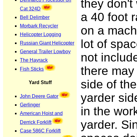
they don't
a 40 foot 
on a mach
lot of spa
not includ
there may
side of th
yarder sid
in the wor
yarder. Si