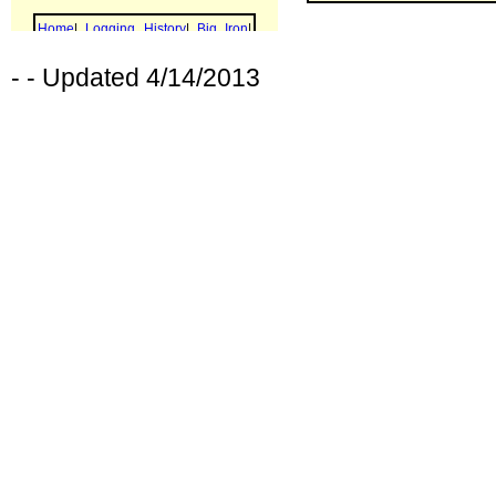
- - Updated 4/14/2013