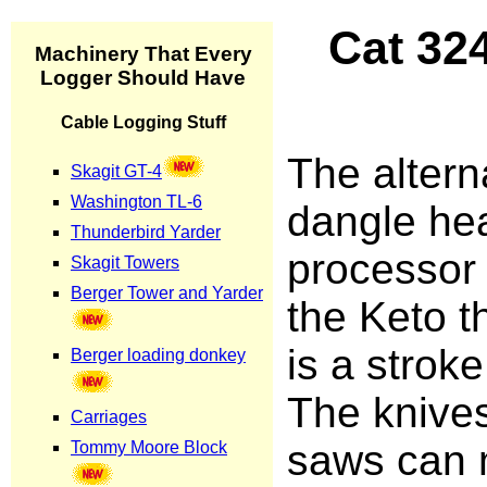
Cat 32
The altern
dangle he
processor
the Keto t
is a stroke
The knive
saws can 