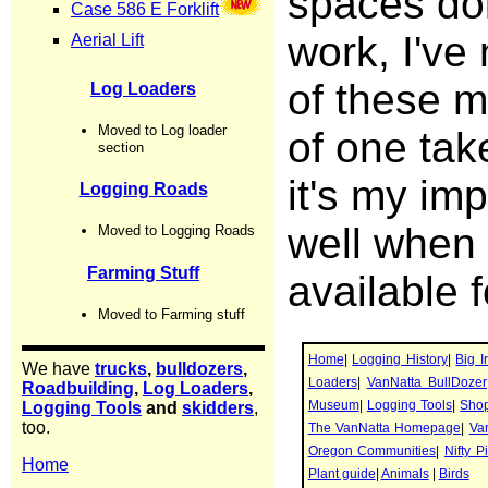
spaces doi
work, I've
of these m
of one tak
it's my im
well when 
available f