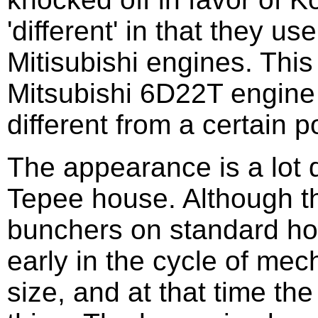
'different' in that they 
Mitisubishi engines. Thi
Mitsubishi 6D22T engine i
different from a certain 
The appearance is a lot d
Tepee house. Although the
bunchers on standard hou
early in the cycle of mech
size, and at that time th