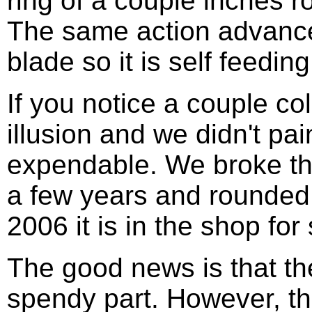
ring of a couple inches 
The same action advance
blade so it is self feeding
If you notice a couple col
illusion and we didn't p
expendable. We broke th
a few years and rounded u
2006 it is in the shop for
The good news is that the
spendy part. However, th