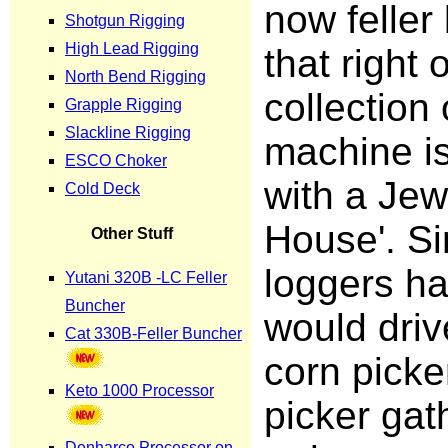
now feller
that right
collection
machine i
with a Jew
House'. Si
loggers h
would driv
corn picke
picker gath