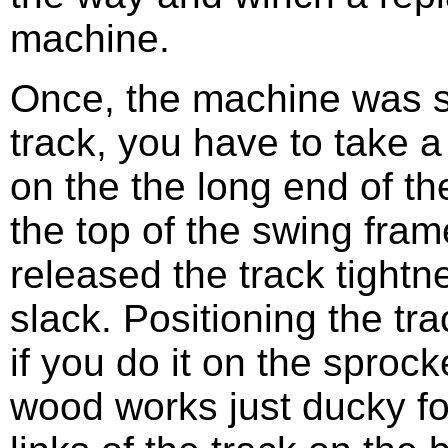
machine.
Once, the machine was si
track, you have to take 
on the the long end of the
the top of the swing fram
released the track tightn
slack. Positioning the tr
if you do it on the sproc
wood works just ducky for