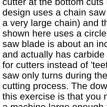
cutter at the bottom cuts 
design uses a chain saw 
a very large chain) and 
shown here uses a circl
saw blade is about an inc
and actually has carbide 
for cutters instead of 'tee
saw only turns during the
cutting process. The dow
this exercise is that you
a machine large enough