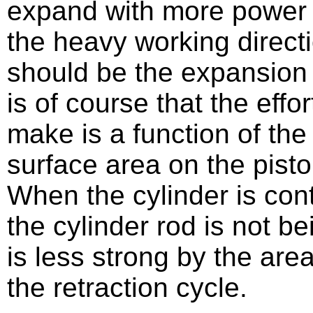
expand with more power t
the heavy working directi
should be the expansion d
is of course that the effor
make is a function of th
surface area on the pisto
When the cylinder is cont
the cylinder rod is not b
is less strong by the are
the retraction cycle.