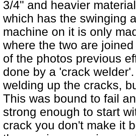
3/4" and heavier material
which has the swinging 
machine on it is only made
where the two are joined
of the photos previous eff
done by a 'crack welder'
welding up the cracks, b
This was bound to fail an
strong enough to start w
crack you don't make it b