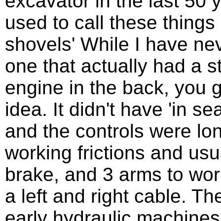
excavator in the last 50
used to call these things
shovels' While I have ne
one that actually had a 
engine in the back, you g
idea. It didn't have 'in sea
and the controls were lo
working frictions and usua
brake, and 3 arms to work
a left and right cable. T
early hydraulic machines