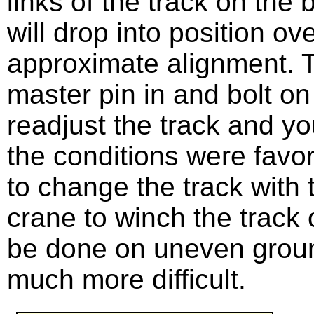
links of the track on the
will drop into position ov
approximate alignment. T
master pin in and bolt o
readjust the track and y
the conditions were favor
to change the track with t
crane to winch the track 
be done on uneven groun
much more difficult.