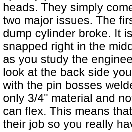
heads. They simply come a
two major issues. The firs
dump cylinder broke. It is
snapped right in the midd
as you study the engine
look at the back side you
with the pin bosses welde
only 3/4" material and n
can flex. This means that
their job so you really ha