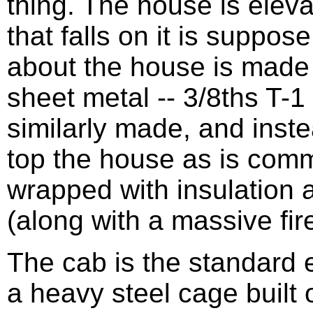
thing. The house is eleva
that falls on it is suppos
about the house is made 
sheet metal -- 3/8ths T-
similarly made, and inste
top the house as is comm
wrapped with insulation 
(along with a massive fi
The cab is the standard 
a heavy steel cage built o