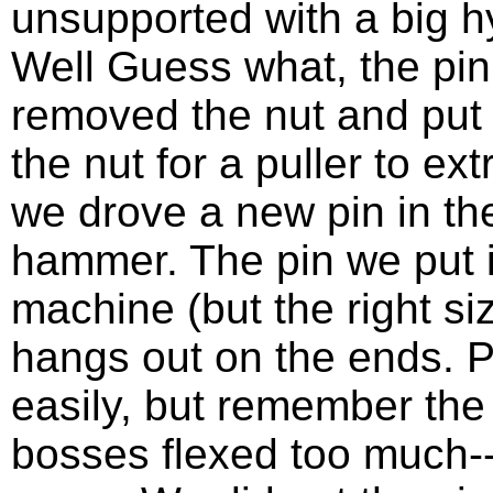
unsupported with a big hy
Well Guess what, the pi
removed the nut and put
the nut for a puller to ex
we drove a new pin in the
hammer. The pin we put i
machine (but the right size
hangs out on the ends. Pi
easily, but remember the
bosses flexed too much--