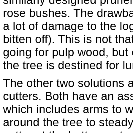
rose bushes. The drawbac
a lot of damage to the log
bitten off). This is not th
going for pulp wood, but 
the tree is destined for l
The other two solutions 
cutters. Both have an a
which includes arms to 
around the tree to steady 