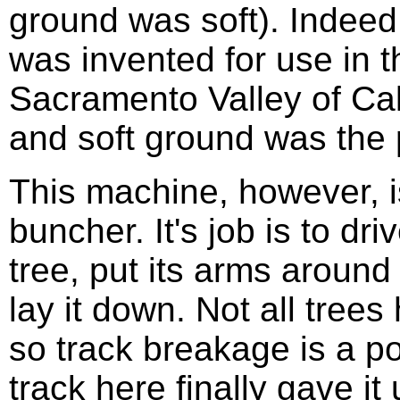
ground was soft). Indeed
was invented for use in t
Sacramento Valley of Cal
and soft ground was the
This machine, however, is
buncher. It's job is to dri
tree, put its arms around
lay it down. Not all trees
so track breakage is a pos
track here finally gave it 