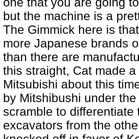
one that you are going t
but the machine is a prett
The Gimmick here is that 
more Japanese brands o
than there are manufactur
this straight, Cat made a
Mitsubishi about this ti
by Mitshibushi under the
scramble to differentiate
excavators from the othe
knocked off in favor of 