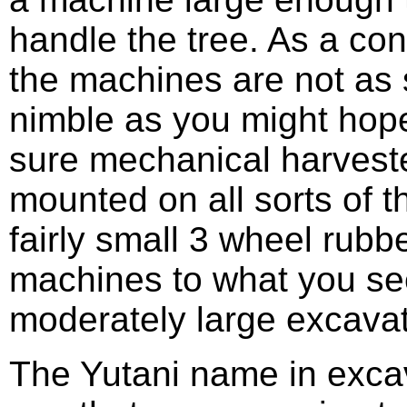
handle the tree. As a c
the machines are not as 
nimble as you might hop
sure mechanical harvest
mounted on all sorts of t
fairly small 3 wheel rubbe
machines to what you se
moderately large excavat
The Yutani name in excav