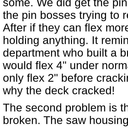
some. We did get the pin 
the pin bosses trying to 
After if they can flex mor
holding anything. It rem
department who built a b
would flex 4" under norm
only flex 2" before crac
why the deck cracked!
The second problem is th
broken. The saw housing