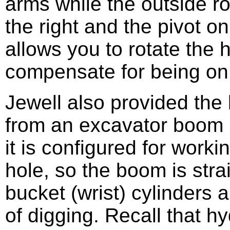
arms while the outside r
the right and the pivot on
allows you to rotate the 
compensate for being on a
Jewell also provided th
from an excavator boom 
it is configured for work
hole, so the boom is stra
bucket (wrist) cylinders a
of digging. Recall that hy