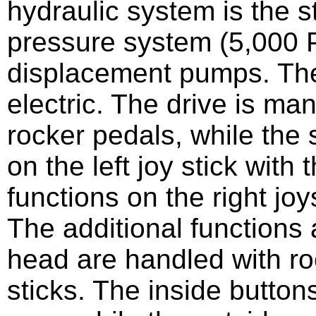
hydraulic system is the st
pressure system (5,000 P
displacement pumps. The
electric. The drive is ma
rocker pedals, while the
on the left joy stick with
functions on the right joys
The additional functions 
head are handled with ro
sticks. The inside buttons