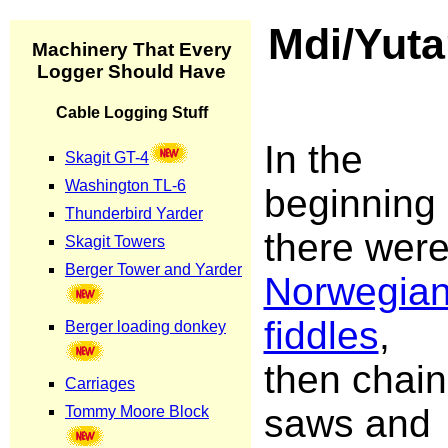
Mdi/Yuta
In the
beginning
there wer
Norwegia
fiddles
,
then chain
saws and