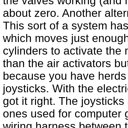
the valves working (and 
about zero. Another alter
This sort of a system ha
which moves just enough o
cylinders to activate the 
than the air activators bu
because you have herds of
joysticks. With the electr
got it right. The joysticks 
ones used for computer g
wiring harness between t