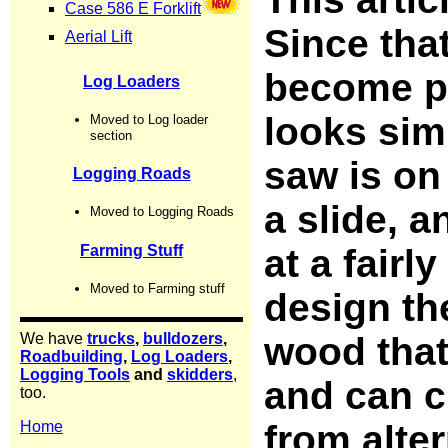
Since tha
become p
looks simi
saw is on
a slide, a
at a fairl
design the
wood that 
and can c
from alter