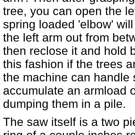
tree, you can open the le
spring loaded 'elbow' will 
the left arm out from be
then reclose it and hold 
this fashion if the trees 
the machine can handle s
accumulate an armload o
dumping them in a pile.
The saw itself is a two pi