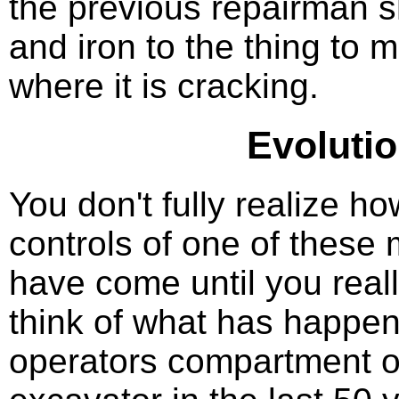
the previous repairman s
and iron to the thing to 
where it is cracking.
Evolutio
You don't fully realize ho
controls of one of these
have come until you reall
think of what has happen
operators compartment o