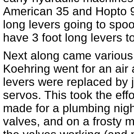
American 35 and Hopto 9
long levers going to spoo
have 3 foot long levers to
Next along came various
Koehring went for an air 
levers were replaced by jo
servos. This took the effo
made for a plumbing nightm
valves, and on a frosty mo