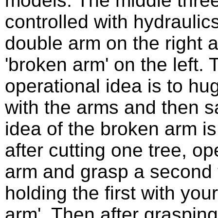
models. The middle thre
controlled with hydraulics
double arm on the right 
'broken arm' on the left. 
operational idea is to hug
with the arms and then sa
idea of the broken arm is
after cutting one tree, op
arm and grasp a second t
holding the first with your
arm'. Then after graspin