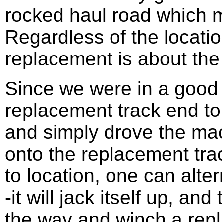
rocked haul road which m
Regardless of the locatio
replacement is about th
Since we were in a good l
replacement track end to
and simply drove the mac
onto the replacement trac
to location, one can alte
-it will jack itself up, an
the way and winch a rep