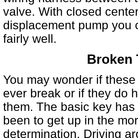
valve. With closed center
displacement pump you c
fairly well.
Broken 
You may wonder if these 
ever break or if they do 
them. The basic key has
been to get up in the mor
determination. Driving ar