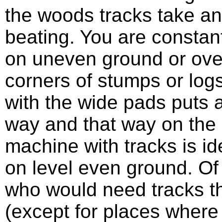
the woods tracks take an
beating. You are constant
on uneven ground or ove
corners of stumps or log
with the wide pads puts a
way and that way on the 
machine with tracks is id
on level even ground. Of 
who would need tracks t
(except for places where