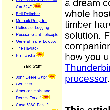
a dream c
whole hos
timber har
solution. F
companion
how you us
Thunderbi
processor
.
This arti