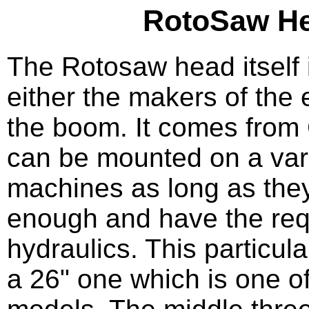
RotoSaw H
The Rotosaw head itself 
either the makers of the 
the boom. It comes fro
can be mounted on a vari
machines as long as they
enough and have the req
hydraulics. This particul
a 26" one which is one of