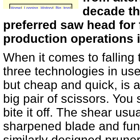
decade th
preferred saw head for f
production operations 
When it comes to falling t
three technologies in use
but cheap and quick, is a
big pair of scissors. You 
bite it off. The shear usu
sharpened blade and func
similarly designed prune