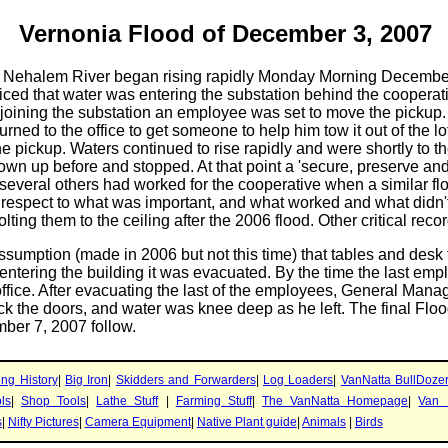
Vernonia Flood of December 3, 2007
e Nehalem River began rising rapidly Monday Morning December 3
ed that water was entering the substation behind the cooperati
joining the substation an employee was set to move the pickup. It 
rned to the office to get someone to help him tow it out of the l
the pickup. Waters continued to rise rapidly and were shortly to 
own up before and stopped. At that point a 'secure, preserve an
everal others had worked for the cooperative when a similar fl
 respect to what was important, and what worked and what didn'
lting them to the ceiling after the 2006 flood. Other critical reco
sumption (made in 2006 but not this time) that tables and desk 
entering the building it was evacuated. By the time the last e
office. After evacuating the last of the employees, General Man
k the doors, and water was knee deep as he left. The final Floo
ber 7, 2007 follow.