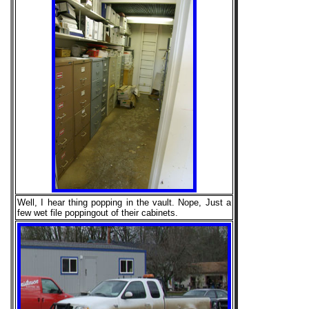
Well, I hear thing popping in the vault. Nope, Just a
few wet file poppingout of their cabinets.