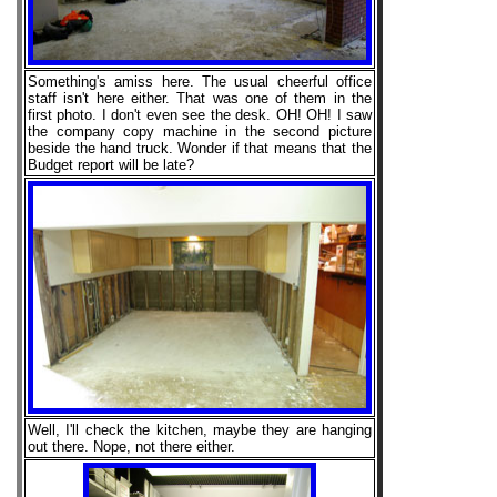
Something's amiss here. The usual cheerful office
staff isn't here either. That was one of them in the
first photo. I don't even see the desk. OH! OH! I saw
the company copy machine in the second picture
beside the hand truck. Wonder if that means that the
Budget report will be late?
Well, I'll check the kitchen, maybe they are hanging
out there. Nope, not there either.