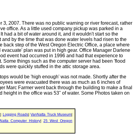
, 2007. There was no public warning or river forecast, rather
ve office. As a little used company pickup was parked in a
had a bit of water around it, and it wouldn't start so the
ot and by the time that was done water levels had risen to the
the back step of the West Oregon Electric Office, a place where
d evacuate' plan was put in high gear. Office Manager Darlene
ood event had occurred in 1996 and had that experience to
t. Some things such as the computer server had been 'flood
rds were quickly stuffed in the attic storage area.
tops would be 'high enough' was not made. Shortly after the
mployees were evacuated there was as much as 6 inches of
ager Marc Farmer went back through the building to make a final
d height in the office was 53" of water. Some Photos taken on