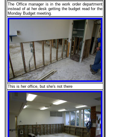
The Office manager is in the work order department
instead of at her desk getting the budget read for the
Monday Budget meeting.
This is her office, but she's not there