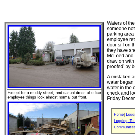
Waters of th
someone notic
parking area 
employee retu
door sill on 
they have sh
McLoed and s
draw on with
proofed' by bo
A mistaken as
water began 
water in the 
Except for a muddy street, and casual dress of office
check and loc
employee things look almost normal out front.
Friday Decem