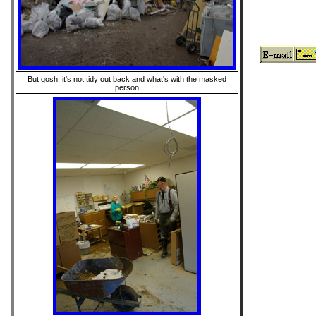
But gosh, it's not tidy out back and what's with the masked
person